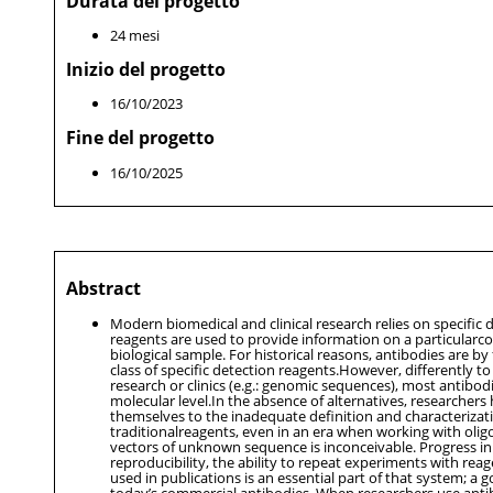
Durata del progetto
24 mesi
Inizio del progetto
16/10/2023
Fine del progetto
16/10/2025
Abstract
Modern biomedical and clinical research relies on specific 
reagents are used to provide information on a particular
biological sample. For historical reasons, antibodies are b
class of specific detection reagents.However, differently t
research or clinics (e.g.: genomic sequences), most antibod
molecular level.In the absence of alternatives, researchers
themselves to the inadequate definition and characterizat
traditionalreagents, even in an era when working with olig
vectors of unknown sequence is inconceivable. Progress in
reproducibility, the ability to repeat experiments with reag
used in publications is an essential part of that system; a g
today’s commercial antibodies. When researchers use anti