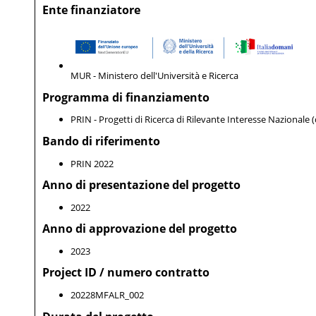
Ente finanziatore
MUR - Ministero dell'Università e Ricerca
Programma di finanziamento
PRIN - Progetti di Ricerca di Rilevante Interesse Nazionale 
Bando di riferimento
PRIN 2022
Anno di presentazione del progetto
2022
Anno di approvazione del progetto
2023
Project ID / numero contratto
20228MFALR_002