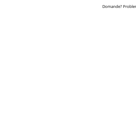
Domande? Problem