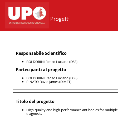
Progetti
Responsabile Scientifico
BOLDORINI Renzo Luciano (DSS)
Partecipanti al progetto
BOLDORINI Renzo Luciano (DSS)
PINATO David James (DiMET)
Titolo del progetto
High-quality and high-performance antibodies for multipl
diagnosis.