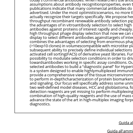
assumptions about antibody recognitionproperties, even 
publications indicate that many commercial antibodies do 
advertised. Under the most optimisticscenarios, no more 
actually recognize their targets specifically. We propose her
throughput recombinant renewable antibody selection pipe
the advantages of in vitroantibody selection to select high 
antibodies against proteins of interest rapidly and cheapl
high throughput phage display selection that now we can
display to select different antibodies againsttargets of int
combines the advantages of selecting from enormous phag
(>10exp10 clones) in volumescompatible with microtiter pl
subsequent ability to precisely define individual selection
activated cell sorting(FACS) of derivative yeast libraries. Fu
possibility to modulate selection conditions in order to dri
towardsantibodies working in specific assay conditions. Our
selected antibodies to build a “diagnostic panel” for Hype
is a system designed to enable highlymultiplexed immunoh
provide a comprehensive view of the tissue microenvironm
to perform in-depthcharacterization of protein biomarkers
and signaling. Our focus will specifically address some un
two well-defined model diseases, HCC and glioblastoma, f
detection reagents are yet missing to perform multiplexing
combination of high-quality reagents and the use of mass 
advance the state of the art in high-multiplex imaging for
diagnostics.
Guida al
Guida all'ammi